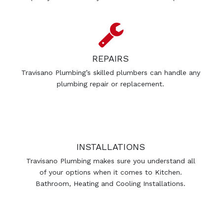
REPAIRS
Travisano Plumbing’s skilled plumbers can handle any
plumbing repair or replacement.
INSTALLATIONS
Travisano Plumbing makes sure you understand all
of your options when it comes to Kitchen.
Bathroom, Heating and Cooling Installations.