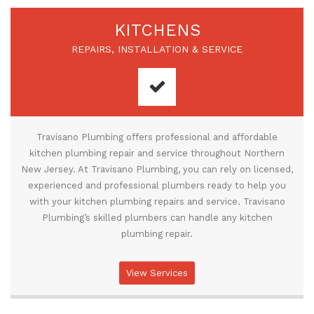
KITCHENS
REPAIRS, INSTALLATION & SERVICE
Travisano Plumbing offers professional and affordable
kitchen plumbing repair and service throughout Northern
New Jersey. At Travisano Plumbing, you can rely on licensed,
experienced and professional plumbers ready to help you
with your kitchen plumbing repairs and service. Travisano
Plumbing’s skilled plumbers can handle any kitchen
plumbing repair.
View Services