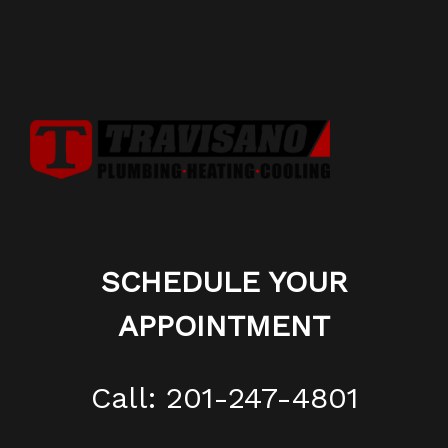
SCHEDULE YOUR
APPOINTMENT
Call: 201-247-4801