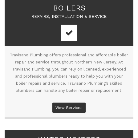
BOILERS
REPAIRS, INSTALLATION & SERVICE
Travisano Plumbing offers professional and affordable boiler
repair and service throughout Northern New Jersey. At
Travisano Plumbing, you can rely on licensed, experienced
and professional plumbers ready to help you with your
boiler repairs and service. Travisano Plumbing’s skilled
plumbers can handle any boiler repair or replacement.
View Services