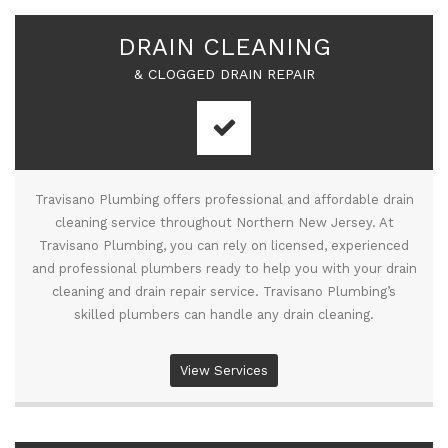
DRAIN CLEANING
& CLOGGED DRAIN REPAIR
Travisano Plumbing offers professional and affordable drain
cleaning service throughout Northern New Jersey. At
Travisano Plumbing, you can rely on licensed, experienced
and professional plumbers ready to help you with your drain
cleaning and drain repair service. Travisano Plumbing’s
skilled plumbers can handle any drain cleaning.
View Services