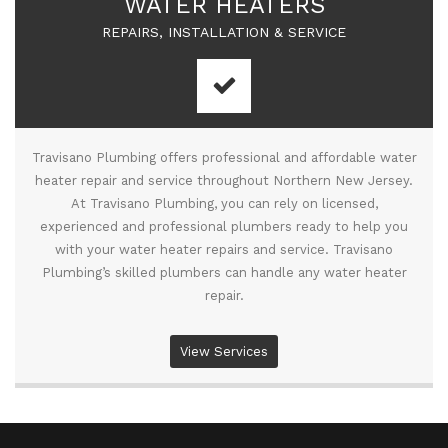
WATER HEATERS
REPAIRS, INSTALLATION & SERVICE
Travisano Plumbing offers professional and affordable water
heater repair and service throughout Northern New Jersey.
At Travisano Plumbing, you can rely on licensed,
experienced and professional plumbers ready to help you
with your water heater repairs and service. Travisano
Plumbing’s skilled plumbers can handle any water heater
repair.
View Services