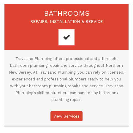
BATHROOMS
REPAIRS, INSTALLATION & SERVICE
Travisano Plumbing offers professional and affordable
bathroom plumbing repair and service throughout Northern
New Jersey. At Travisano Plumbing, you can rely on licensed,
experienced and professional plumbers ready to help you
with your bathroom plumbing repairs and service. Travisano
Plumbing’s skilled plumbers can handle any bathroom
plumbing repair.
View Services