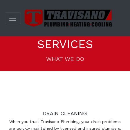
SERVICES
WHAT WE DO
DRAIN CLEANING
When you trust Travisano Plumbing, your drain problems
are quickly maintained by licensed and insured plumbers.